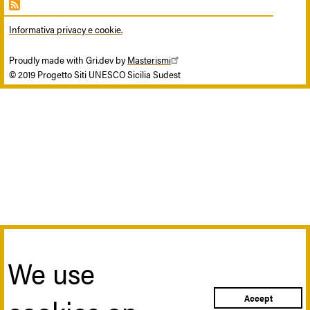
Informativa privacy e cookie.
Proudly made with Gri.dev by
Masterismi
© 2019 Progetto Siti UNESCO Sicilia Sudest
We use
Accept