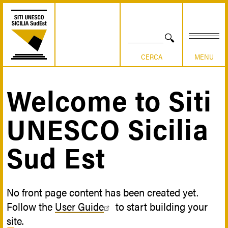
Skip
to
main
content
SEARCH
Welcome to Siti
Breadcrumb
UNESCO Sicilia
Sud Est
No front page content has been created yet.
Follow the
User Guide
to start building your
site.